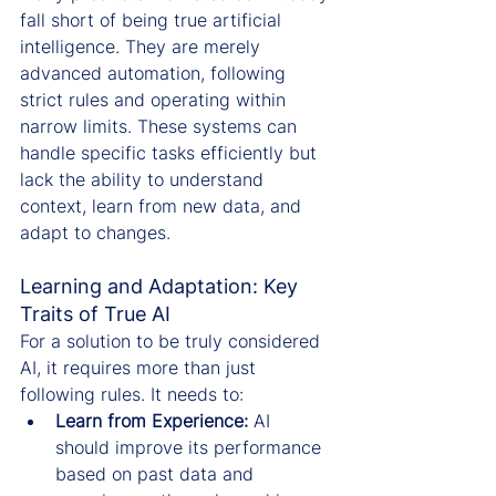
fall short of being true artificial 
intelligence. They are merely 
advanced automation, following 
strict rules and operating within 
narrow limits. These systems can 
handle specific tasks efficiently but 
lack the ability to understand 
context, learn from new data, and 
adapt to changes.
Learning and Adaptation: Key 
Traits of True AI
For a solution to be truly considered 
AI, it requires more than just 
following rules. It needs to:
Learn from Experience:
 AI 
should improve its performance 
based on past data and 