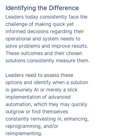
Identifying the Difference
Leaders today consistently face the 
challenge of making quick yet 
informed decisions regarding their 
operational and system needs to 
solve problems and improve results. 
These outcomes and their chosen 
solutions consistently measure them.
Leaders need to assess these 
options and identify when a solution 
is genuinely AI or merely a slick 
implementation of advanced 
automation, which they may quickly 
outgrow or find themselves 
constantly reinvesting in, enhancing, 
reprogramming, and/or 
reimplementing.