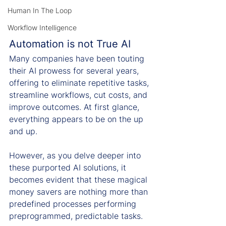
Human In The Loop
Workflow Intelligence
Automation is not True AI
Many companies have been touting 
their AI prowess for several years, 
offering to eliminate repetitive tasks, 
streamline workflows, cut costs, and 
improve outcomes. At first glance, 
everything appears to be on the up 
and up.
However, as you delve deeper into 
these purported AI solutions, it 
becomes evident that these magical 
money savers are nothing more than 
predefined processes performing 
preprogrammed, predictable tasks.