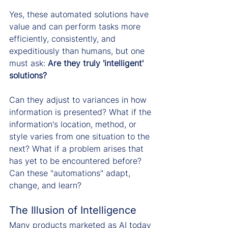
Yes, these automated solutions have 
value and can perform tasks more 
efficiently, consistently, and 
expeditiously than humans, but one 
must ask: 
Are they truly 'intelligent' 
solutions?
Can they adjust to variances in how 
information is presented? What if the 
information's location, method, or 
style varies from one situation to the 
next? What if a problem arises that 
has yet to be encountered before? 
Can these "automations" adapt, 
change, and learn?
The Illusion of Intelligence
Many products marketed as AI today 