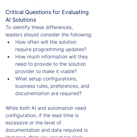
Critical Questions for Evaluating 
AI Solutions
To identify these differences, 
leaders should consider the following:
How often will the solution 
require programming updates?
How much information will they 
need to provide to the solution 
provider to make it viable?
What setup configurations, 
business rules, preferences, and 
documentation are required?
While both AI and automation need 
configuration, if the lead time is 
excessive or the level of 
documentation and data required is 