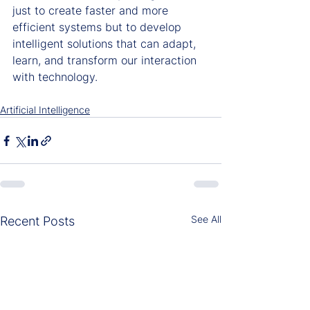
just to create faster and more 
efficient systems but to develop 
intelligent solutions that can adapt, 
learn, and transform our interaction 
with technology.
Artificial Intelligence
See All
Recent Posts