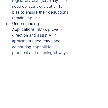
regulatory changes. They also 
need constant evaluation for 
bias to ensure their deductions 
remain impartial.
Understanding 
Applications:
 SMEs provide 
direction and assist AI in 
applying its deductive and 
computing capabilities in 
practical and meaningful ways.