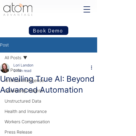
Book Demo
Post
All Posts
Lori Landon
All Posts
3 min read
Unveiling True AI: Beyond
Artificial Intelligence
Advanced Automation
Leadership Insights
Unstructured Data
Health and Insurance
Workers Compensation
Press Release