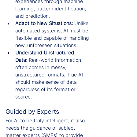
experiences through machine 
learning, pattern identification, 
and prediction.
Adapt to New Situations:
 Unlike 
automated systems, AI must be 
flexible and capable of handling 
new, unforeseen situations.
Understand Unstructured 
Data:
 Real-world information 
often comes in messy, 
unstructured formats. True AI 
should make sense of data 
regardless of its format or 
source.
Guided by Experts
For AI to be truly intelligent, it also 
needs the guidance of subject 
matter experts (SMEs) to provide 