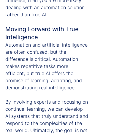
immense, then you are more likely 
dealing with an automation solution 
rather than true AI.
Moving Forward with True 
Intelligence
Automation and artificial intelligence 
are often confused, but the 
difference is critical. Automation 
makes repetitive tasks more 
efficient, but true AI offers the 
promise of learning, adapting, and 
demonstrating real intelligence.
By involving experts and focusing on 
continual learning, we can develop 
AI systems that truly understand and 
respond to the complexities of the 
real world. Ultimately, the goal is not 