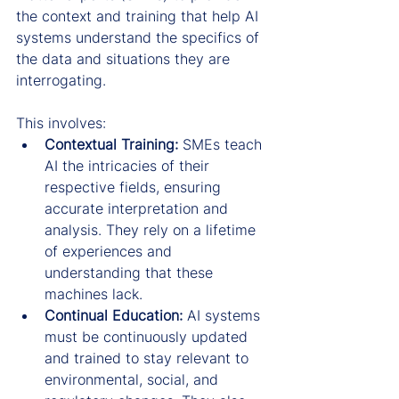
the context and training that help AI 
systems understand the specifics of 
the data and situations they are 
interrogating.
This involves:
Contextual Training:
 SMEs teach 
AI the intricacies of their 
respective fields, ensuring 
accurate interpretation and 
analysis. They rely on a lifetime 
of experiences and 
understanding that these 
machines lack.
Continual Education:
 AI systems 
must be continuously updated 
and trained to stay relevant to 
environmental, social, and 