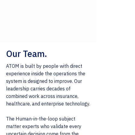
Our Team.
ATOM is built by people with direct
experience inside the operations the
system is designed to improve. Our
leadership carries decades of
combined work across insurance,
healthcare, and enterprise technology.
The Human-in-the-loop subject
matter experts who validate every
uncertain decision come from the