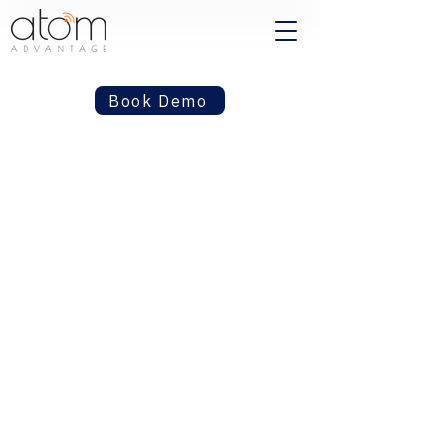
Book Demo
Built for the
decisions that keep
healthcare and
insurance moving.