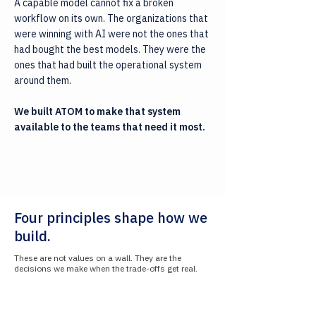
A capable model cannot fix a broken
workflow on its own. The organizations that
were winning with AI were not the ones that
had bought the best models. They were the
ones that had built the operational system
around them.
We built ATOM to make that system
available to the teams that need it most.
Four principles shape how we
build.
These are not values on a wall. They are the
decisions we make when the trade-offs get real.