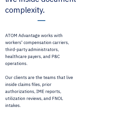
complexity.
ATOM Advantage works with
workers' compensation carriers,
third-party administrators,
healthcare payers, and P&C
operations.
Our clients are the teams that live
inside claims files, prior
authorizations, IME reports,
utilization reviews, and FNOL
intakes.