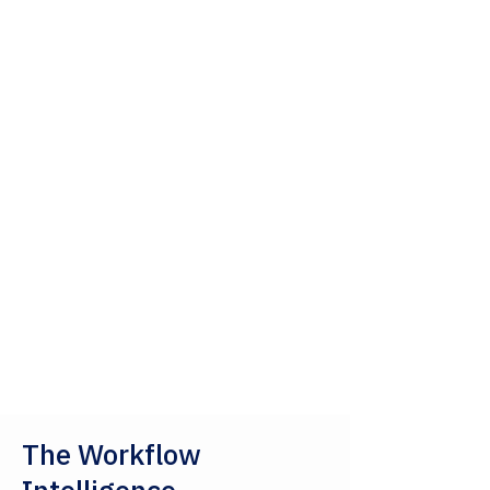
The Workflow