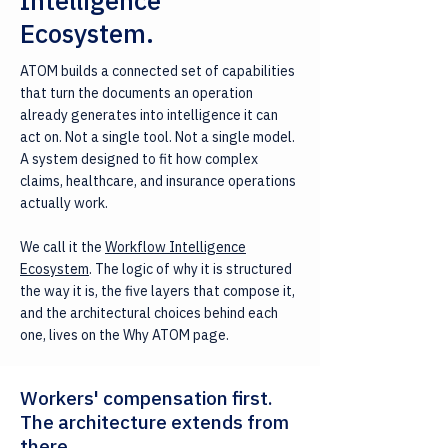
Intelligence
Ecosystem.
ATOM builds a connected set of capabilities
that turn the documents an operation
already generates into intelligence it can
act on. Not a single tool. Not a single model.
A system designed to fit how complex
claims, healthcare, and insurance operations
actually work.
We call it the
Workflow Intelligence
Ecosystem
. The logic of why it is structured
the way it is, the five layers that compose it,
and the architectural choices behind each
one, lives on the Why ATOM page.
Workers' compensation first.
The architecture extends from
there.