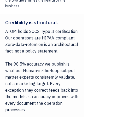
the two determines the health of the
business.
Credibility is structural.
ATOM holds SOC2 Type II certification.
Our operations are HIPAA-compliant.
Zero-data-retention is an architectural
fact, not a policy statement.
The 98.5% accuracy we publish is
what our Human-in-the-loop subject
matter experts consistently validate,
not a marketing target. Every
exception they correct feeds back into
the models, so accuracy improves with
every document the operation
processes.