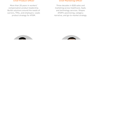
Ready to build your