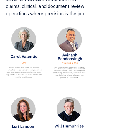
claims, clinical, and document review
operations where precision is the job.