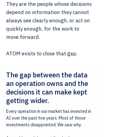
They are the people whose decisions
depend on information they cannot
always see clearly enough, or act on
quickly enough, for the work to
move forward.
ATOM exists to close that gap.
The gap between the data
an operation owns and the
decisions it can make kept
getting wider.
Every operation in our market has invested in
AI over the past five years. Most of those
investments disappointed. We saw why.