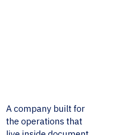
ATOM helps organizations turn
disconnected information into
usable intelligence, so work
moves with more clarity,
coordination, and control.
A company built for
the operations that
live inside document