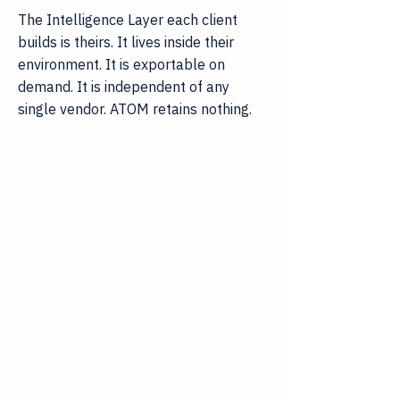
The Intelligence Layer each client
builds is theirs. It lives inside their
environment. It is exportable on
demand. It is independent of any
single vendor. ATOM retains nothing.