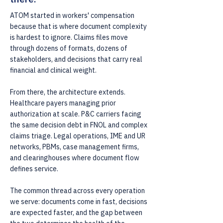
ATOM started in workers' compensation
because that is where document complexity
is hardest to ignore. Claims files move
through dozens of formats, dozens of
stakeholders, and decisions that carry real
financial and clinical weight.
From there, the architecture extends.
Healthcare payers managing prior
authorization at scale. P&C carriers facing
the same decision debt in FNOL and complex
claims triage. Legal operations, IME and UR
networks, PBMs, case management firms,
and clearinghouses where document flow
defines service.
The common thread across every operation
we serve: documents come in fast, decisions
are expected faster, and the gap between